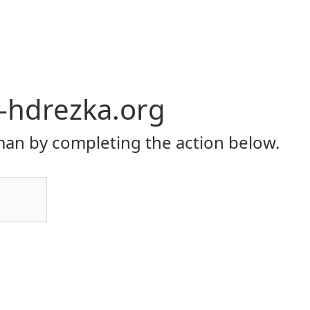
y-hdrezka.org
an by completing the action below.