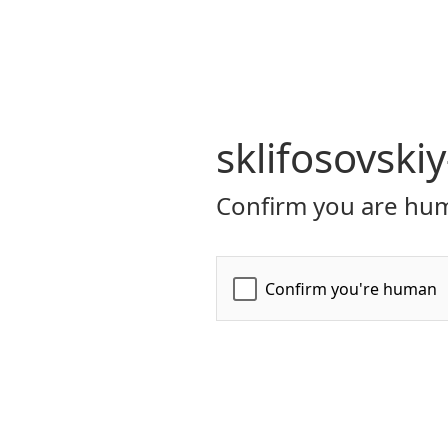
sklifosovski
Confirm you are hum