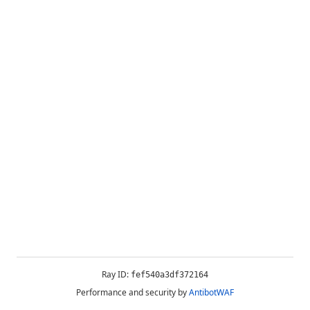
Ray ID:
fef540a3df372164
Performance and security by
AntibotWAF