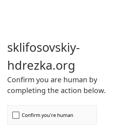
sklifosovskiy-
hdrezka.org
Confirm you are human by
completing the action below.