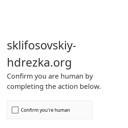
sklifosovskiy-
hdrezka.org
Confirm you are human by
completing the action below.