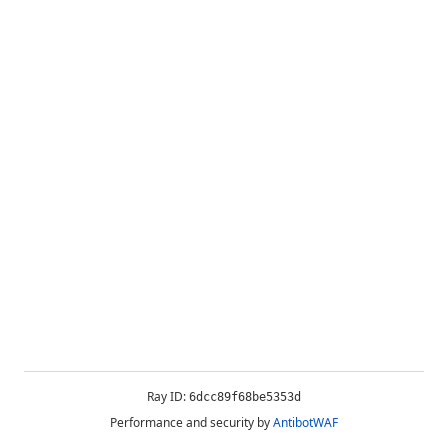
Ray ID:
6dcc89f68be5353d
Performance and security by
AntibotWAF