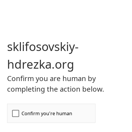
sklifosovskiy-
hdrezka.org
Confirm you are human by
completing the action below.