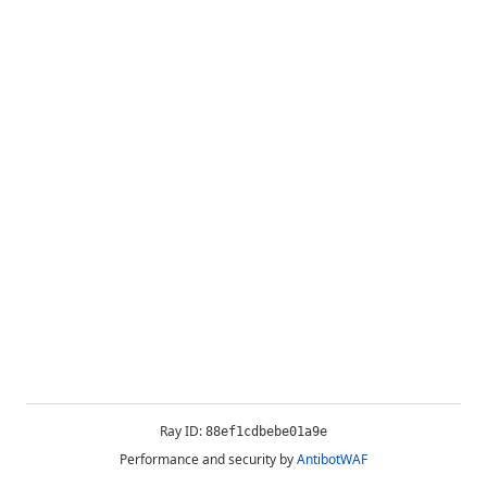
Ray ID:
88ef1cdbebe01a9e
Performance and security by
AntibotWAF