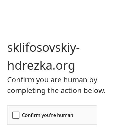
sklifosovskiy-
hdrezka.org
Confirm you are human by
completing the action below.