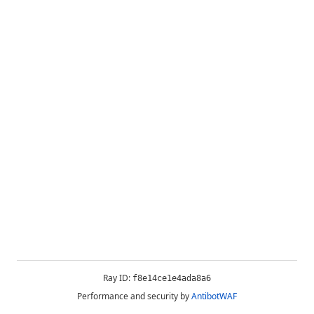
Ray ID:
f8e14ce1e4ada8a6
Performance and security by
AntibotWAF