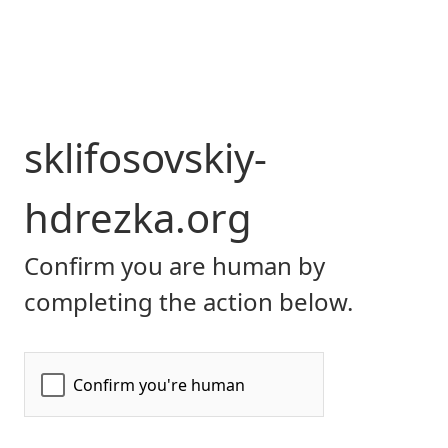
sklifosovskiy-
hdrezka.org
Confirm you are human by
completing the action below.