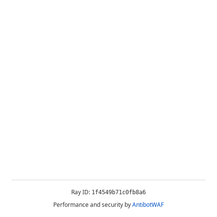
Ray ID:
1f4549b71c0fb8a6
Performance and security by
AntibotWAF